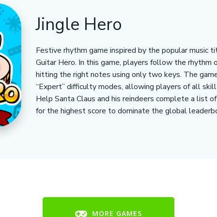
Jingle Hero
Festive rhythm game inspired by the popular music tit
Guitar Hero. In this game, players follow the rhythm 
hitting the right notes using only two keys. The gam
“Expert” difficulty modes, allowing players of all skil
Help Santa Claus and his reindeers complete a list o
for the highest score to dominate the global leaderbo
MORE GAMES