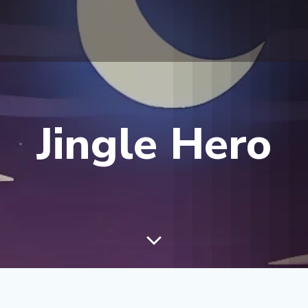
Jingle Hero