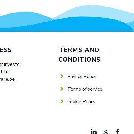
ESS
TERMS AND
CONDITIONS
or investor
ct to
Privacy Policy
are.pe
Terms of service
Cookie Policy