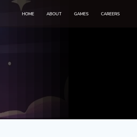
HOME
ABOUT
GAMES
CAREERS