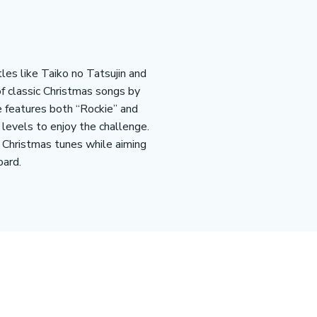
les like Taiko no Tatsujin and
of classic Christmas songs by
e features both “Rockie” and
l levels to enjoy the challenge.
f Christmas tunes while aiming
ard​.