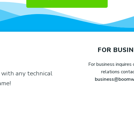
FOR BUSIN
For business inquires 
relations conta
 with any technical
business@boomw
game!