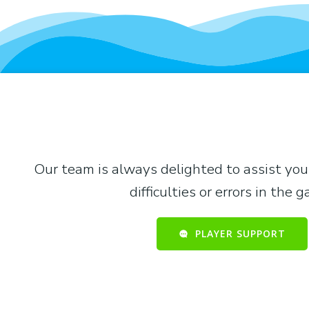
Our team is always delighted to assist you
difficulties or errors in the 
PLAYER SUPPORT