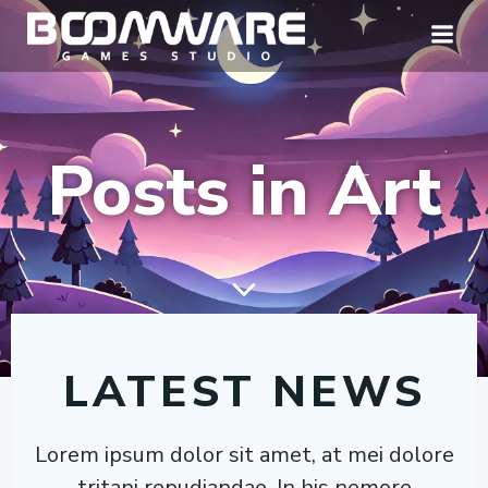
Skip
to
content
Posts in Art
LATEST NEWS
Lorem ipsum dolor sit amet, at mei dolore
tritani repudiandae. In his nemore