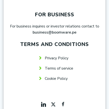
FOR BUSINESS
For business inquires or investor relations contact to
business@boomware.pe
TERMS AND CONDITIONS
Privacy Policy
Terms of service
Cookie Policy