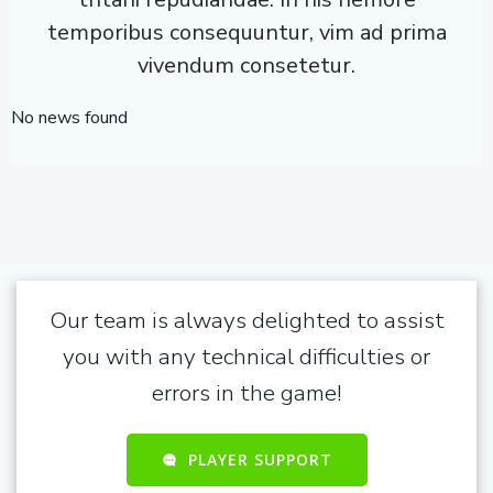
temporibus consequuntur, vim ad prima
vivendum consetetur.
No news found
Our team is always delighted to assist
you with any technical difficulties or
errors in the game!
PLAYER SUPPORT